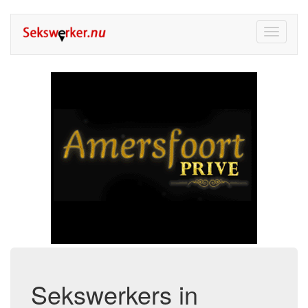
Toggle
navigati
Sekswerkers in